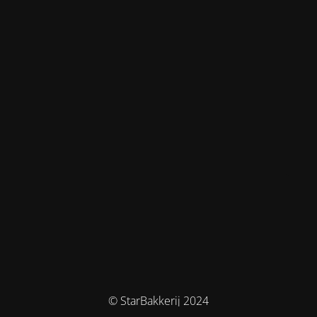
© StarBakkerij 2024