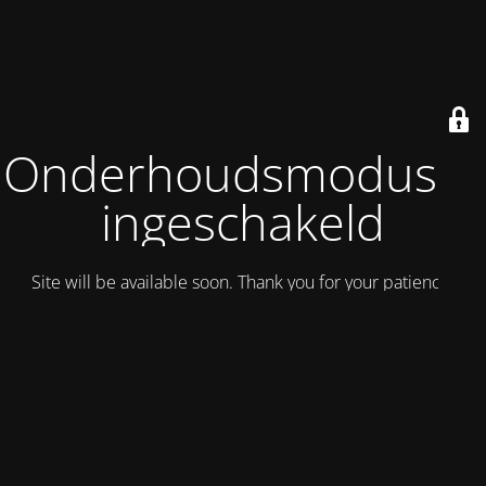
Onderhoudsmodus is
ingeschakeld
Site will be available soon. Thank you for your patience!