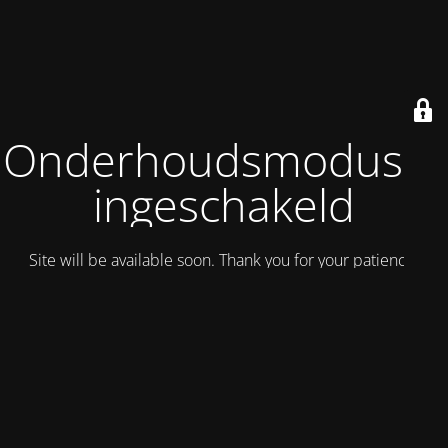
Onderhoudsmodus is
ingeschakeld
Site will be available soon. Thank you for your patience!