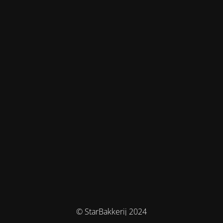
© StarBakkerij 2024