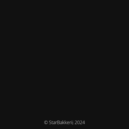
© StarBakkerij 2024