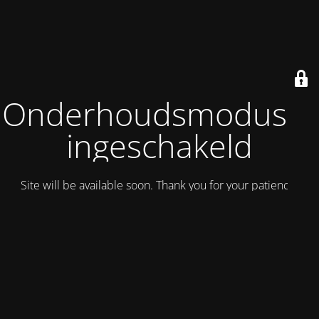
Onderhoudsmodus is
ingeschakeld
Site will be available soon. Thank you for your patience!