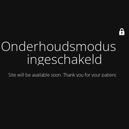
Onderhoudsmodus is
ingeschakeld
Site will be available soon. Thank you for your patience!