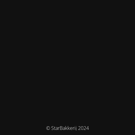
© StarBakkerij 2024