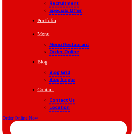
Recruitment
Specials Offer
Portfolio
Menu
Menu Restaurant
Order Online
Blog
Blog Grid
Blog Single
Contact
Contact Us
Location
Order Online Now