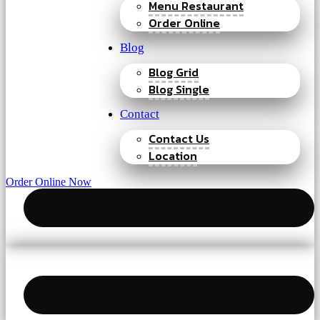
Menu Restaurant
Order Online
Blog
Blog Grid
Blog Single
Contact
Contact Us
Location
Order Online Now