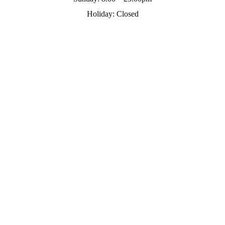
Holiday:
Closed