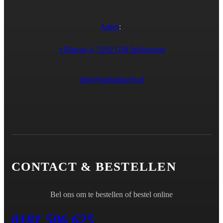
Adres
:
‘t Plateau 4, 3202 GM Spijkenisse
info@starbakkerij.nl
CONTACT & BESTELLEN
Bel ons om te bestellen of bestel online
0181 506 625