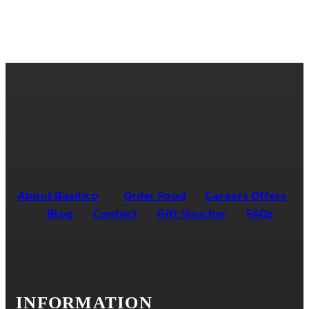
About Basilico
Order Food
Careers Offers
Blog
Contact
Gift Voucher
FAQs
INFORMATION