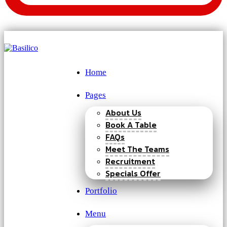
Home
Pages
About Us
Book A Table
FAQs
Meet The Teams
Recruitment
Specials Offer
Portfolio
Menu