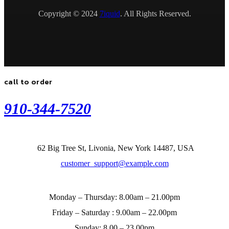
Copyright © 2024
7iquid
. All Rights Reserved.
call to order
910-344-7520
62 Big Tree St, Livonia, New York 14487, USA
customer_support@example.com
Monday – Thursday:
8.00am – 21.00pm
Friday – Saturday :
9.00am – 22.00pm
Sunday:
8.00 – 23.00pm